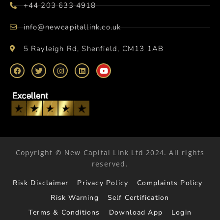
+44 203 633 4918
info@newcapitallink.co.uk
5 Rayleigh Rd, Shenfield, CM13 1AB
Copyright © New Capital Link Ltd 2024. All rights
reserved.
Risk Disclaimer
Privacy Policy
Complaints Policy
Risk Warning
Self Certification
Terms & Conditions
Download App
Login