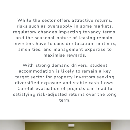
While the sector offers attractive returns,
risks such as oversupply in some markets,
regulatory changes impacting tenancy terms,
and the seasonal nature of leasing remain.
Investors have to consider location, unit mix,
amenities, and management expertise to
maximise rewards.
With strong demand drivers, student
accommodation is likely to remain a key
target sector for property investors seeking
diversified exposure and stable cash flows.
Careful evaluation of projects can lead to
satisfying risk-adjusted returns over the long
term.