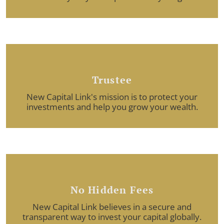
Trustee
New Capital Link's mission is to protect your
investments and help you grow your wealth.
No Hidden Fees
New Capital Link believes in a secure and
transparent way to invest your capital globally.