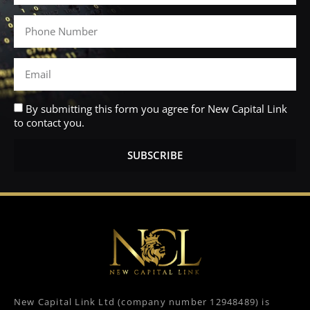
By submitting this form you agree for New Capital Link
to contact you.
SUBSCRIBE
New Capital Link Ltd (company number 12948489) is