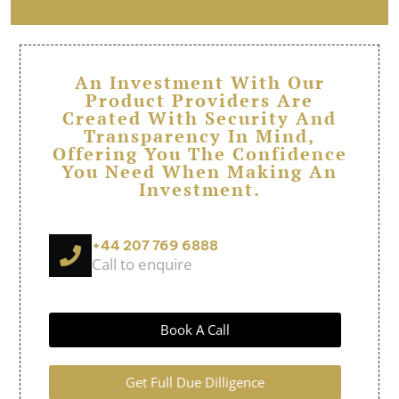
An Investment With Our
Product Providers Are
Created With Security And
Transparency In Mind,
Offering You The Confidence
You Need When Making An
Investment.
+44 207 769 6888
Call to enquire
Book A Call
Get Full Due Dilligence