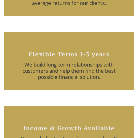
average returns for our clients.
Flexible Terms 1-3 years
We build long-term relationships with
customers and help them find the best
possible financial solution.
Income & Growth Available