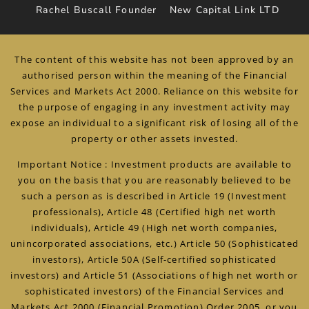
Rachel Buscall Founder
New Capital Link LTD
The content of this website has not been approved by an
authorised person within the meaning of the Financial
Services and Markets Act 2000. Reliance on this website for
the purpose of engaging in any investment activity may
expose an individual to a significant risk of losing all of the
property or other assets invested.
Important Notice : Investment products are available to
you on the basis that you are reasonably believed to be
such a person as is described in Article 19 (Investment
professionals), Article 48 (Certified high net worth
individuals), Article 49 (High net worth companies,
unincorporated associations, etc.) Article 50 (Sophisticated
investors), Article 50A (Self-certified sophisticated
investors) and Article 51 (Associations of high net worth or
sophisticated investors) of the Financial Services and
Markets Act 2000 (Financial Promotion) Order 2005, or you