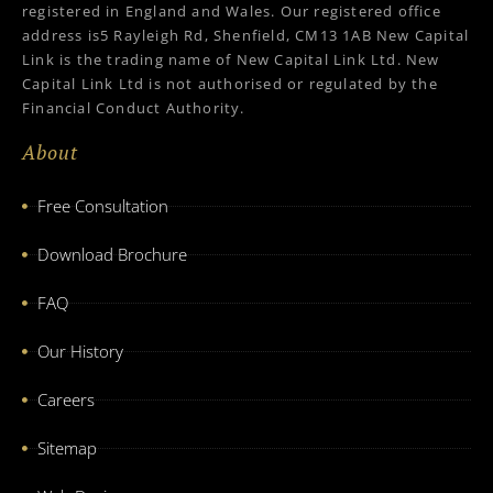
registered in England and Wales. Our registered office
address is5 Rayleigh Rd, Shenfield, CM13 1AB New Capital
Link is the trading name of New Capital Link Ltd. New
Capital Link Ltd is not authorised or regulated by the
Financial Conduct Authority.
About
Free Consultation
Download Brochure
FAQ
Our History
Careers
Sitemap