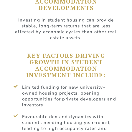
ACCOMMODATION
DEVELOPMENTS
Investing in student housing can provide
stable, long-term returns that are less
affected by economic cycles than other real
estate assets.
KEY FACTORS DRIVING
GROWTH IN STUDENT
ACCOMMODATION
INVESTMENT INCLUDE:
Limited funding for new university-
owned housing projects, opening
opportunities for private developers and
investors.
Favourable demand dynamics with
students needing housing year-round,
leading to high occupancy rates and