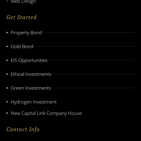
Web Design
Get Started
Property Bond
Gold Bond
EIS Opportunities
Ethical Investments
Green Investments
Hydrogen Investment
New Capital Link Company House
Contact Info