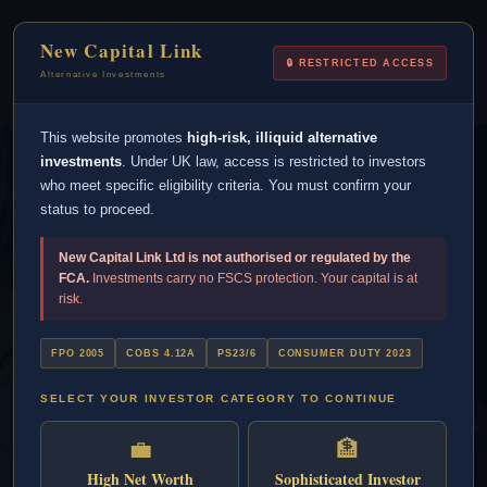
New Capital Link is not FCA regulated.
New Capital Link
Alternative investments are high risk and your
🔒 RESTRICTED ACCESS
capital is at risk. This is not financial advice.
Alternative Investments
This website promotes
high-risk, illiquid alternative
investments
. Under UK law, access is restricted to investors
who meet specific eligibility criteria. You must confirm your
status to proceed.
New Capital Link Ltd is not authorised or regulated by the
FCA.
Investments carry no FSCS protection. Your capital is at
risk.
FPO 2005
COBS 4.12A
PS23/6
CONSUMER DUTY 2023
SELECT YOUR INVESTOR CATEGORY TO CONTINUE
Invest In Student
💼
🏦
Accommodation In
High Net Worth
Sophisticated Investor