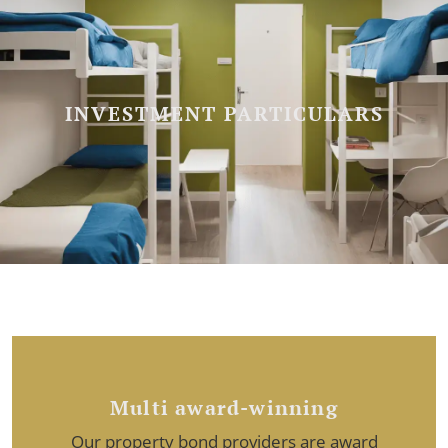
INVESTMENT PARTICULARS
Multi award-winning
Our property bond providers are award