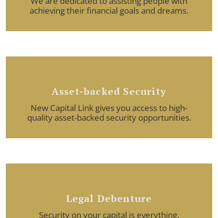
We are dedicated to assisting people with
achieving their financial goals and dreams.
Asset-backed Security
New Capital Link gives you access to high-
quality asset-backed security opportunities.
Legal Debenture
Security on your capital is everything.