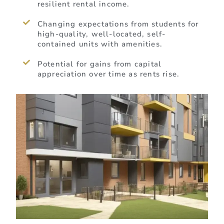
resilient rental income.
Changing expectations from students for
high-quality, well-located, self-
contained units with amenities.
Potential for gains from capital
appreciation over time as rents rise.