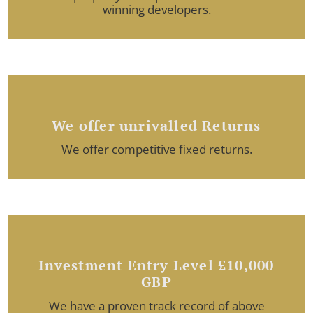
winning developers.
We offer unrivalled Returns
We offer competitive fixed returns.
Investment Entry Level £10,000
GBP
We have a proven track record of above