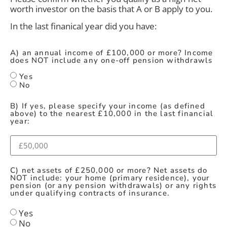
worth investor on the basis that A or B apply to you.
In the last finanical year did you have:
A) an annual income of £100,000 or more? Income
does NOT include any one-off pension withdrawls
Yes
No
B) If yes, please specify your income (as defined
above) to the nearest £10,000 in the last financial
year:
C) net assets of £250,000 or more? Net assets do
NOT include: your home (primary residence), your
pension (or any pension withdrawals) or any rights
under qualifying contracts of insurance.
Yes
No