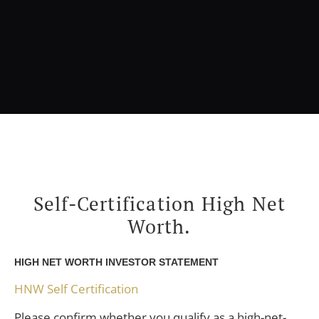
Self-Certification High Net
Worth.
HIGH NET WORTH INVESTOR STATEMENT
HNW Self Certification
Please confirm whether you qualify as a high-net-