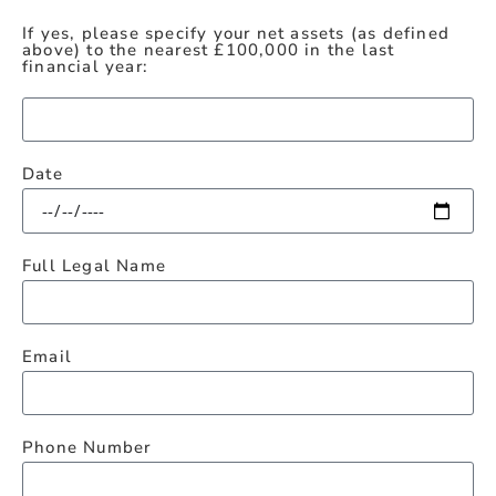
If yes, please specify your net assets (as defined
above) to the nearest £100,000 in the last
financial year:
Date
Full Legal Name
Email
Phone Number